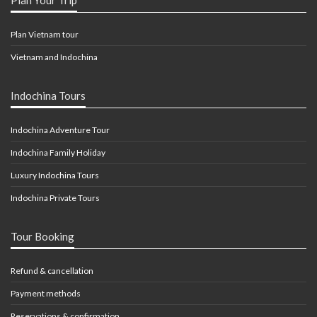
Plan Vietnam tour
Vietnam and Indochina
Indochina Tours
Indochina Adventure Tour
Indochina Family Holiday
Luxury Indochina Tours
Indochina Private Tours
Tour Booking
Refund & cancellation
Payment methods
Reservations & confirmation