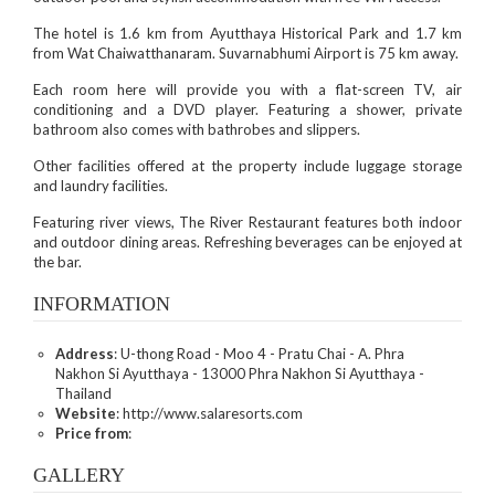
The hotel is 1.6 km from Ayutthaya Historical Park and 1.7 km
from Wat Chaiwatthanaram. Suvarnabhumi Airport is 75 km away.
Each room here will provide you with a flat-screen TV, air
conditioning and a DVD player. Featuring a shower, private
bathroom also comes with bathrobes and slippers.
Other facilities offered at the property include luggage storage
and laundry facilities.
Featuring river views, The River Restaurant features both indoor
and outdoor dining areas. Refreshing beverages can be enjoyed at
the bar.
INFORMATION
Address
: U-thong Road - Moo 4 - Pratu Chai - A. Phra
Nakhon Si Ayutthaya - 13000 Phra Nakhon Si Ayutthaya -
Thailand
Website
: http://www.salaresorts.com
Price from
:
GALLERY