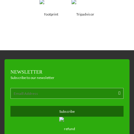
NEWSLETTER
Subscribe to our newsletter