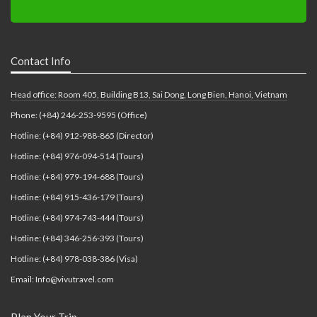
Contact Info
Head office: Room 405, Building B13, Sai Dong, Long Bien, Hanoi, Vietnam
Phone: (+84) 246-253-9595 (Office)
Hotline: (+84) 912-988-865 (Director)
Hotline: (+84) 976-094-514 (Tours)
Hotline: (+84) 979-194-688 (Tours)
Hotline: (+84) 915-436-179 (Tours)
Hotline: (+84) 974-743-444 (Tours)
Hotline: (+84) 346-256-393 (Tours)
Hotline: (+84) 978-038-386 (Visa)
Email: Info@vivutravel.com
Plan Your Trip