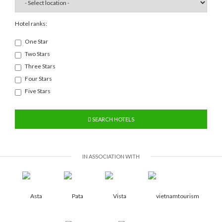
Hotel ranks:
One Star
Two Stars
Three Stars
Four Stars
Five Stars
SEARCH HOTELS
IN ASSOCIATION WITH