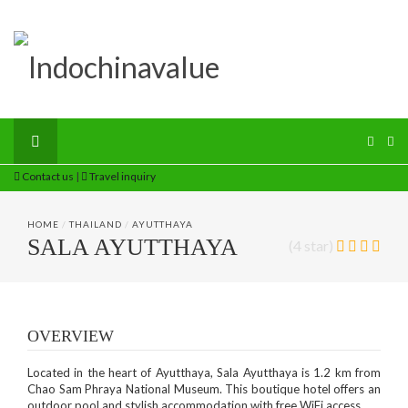
Contact us
|
Travel inquiry
HOME
/
THAILAND
/
AYUTTHAYA
SALA AYUTTHAYA
(4 star)
OVERVIEW
Located in the heart of Ayutthaya, Sala Ayutthaya is 1.2 km from
Chao Sam Phraya National Museum. This boutique hotel offers an
outdoor pool and stylish accommodation with free WiFi access.