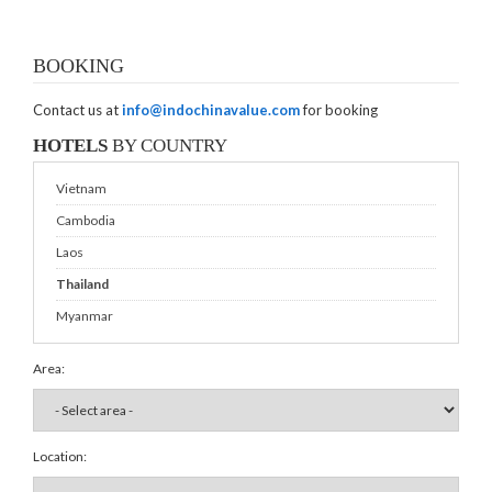
BOOKING
Contact us at
info@indochinavalue.com
for booking
HOTELS
BY COUNTRY
Vietnam
Cambodia
Laos
Thailand
Myanmar
Area:
Location: