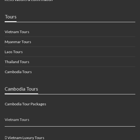
Tours
Vietnam Tours
Myanmar Tours
Laos Tours
Thailand Tours
Cambodia Tours
Cambodia Tours
Cambodia Tour Packages
Vietnam Tours
Vietnam Luxury Tours