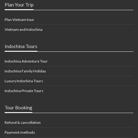
Plan Your Trip
Plan Vietnam tour
Vietnam and Indochina
Indochina Tours
Indochina Adventure Tour
Indochina Family Holiday
Luxury Indochina Tours
Indochina Private Tours
Tour Booking
Refund & cancellation
Payment methods