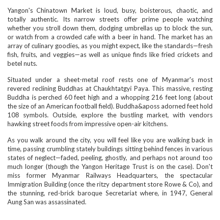
Yangon's Chinatown Market is loud, busy, boisterous, chaotic, and
totally authentic. Its narrow streets offer prime people watching
whether you stroll down them, dodging umbrellas up to block the sun,
or watch from a crowded cafe with a beer in hand. The market has an
array of culinary goodies, as you might expect, like the standards—fresh
fish, fruits, and veggies—as well as unique finds like fried crickets and
betel nuts.
Situated under a sheet-metal roof rests one of Myanmar's most
revered reclining Buddhas at Chaukhtatgyi Paya. This massive, resting
Buddha is perched 60 feet high and a whopping 216 feet long (about
the size of an American football field). Buddha&aposs adorned feet hold
108 symbols. Outside, explore the bustling market, with vendors
hawking street foods from impressive open-air kitchens.
As you walk around the city, you will feel like you are walking back in
time, passing crumbling stately buildings sitting behind fences in various
states of neglect—faded, peeling, ghostly, and perhaps not around too
much longer (though the Yangon Heritage Trust is on the case). Don't
miss former Myanmar Railways Headquarters, the spectacular
Immigration Building (once the ritzy department store Rowe & Co), and
the stunning, red-brick baroque Secretariat where, in 1947, General
Aung San was assassinated.