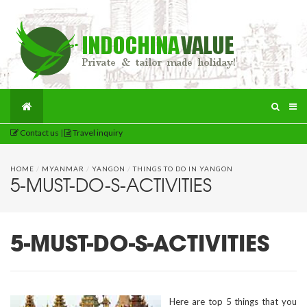
Contact us
|
Travel inquiry
HOME
/
MYANMAR
/
YANGON
/
THINGS TO DO IN YANGON
5-MUST-DO-S-ACTIVITIES
5-MUST-DO-S-ACTIVITIES
Here are top 5 things that you