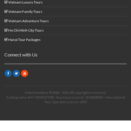
Vietnam Luxury Tours
Vietnam Family Tours
Vietnam Adventure Tours
Ho Chi Minh City Tours
Hanoi Tour Packages
Connect with Us
IndochinaValue © 2006 - 2025. All copyrights reserved.
Trading name of KT ADVENTURE - Business Licence: 0104000493 - International
Tour Operator License: 0747