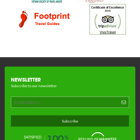
NEWSLETTER
Subscribe to our newsletter