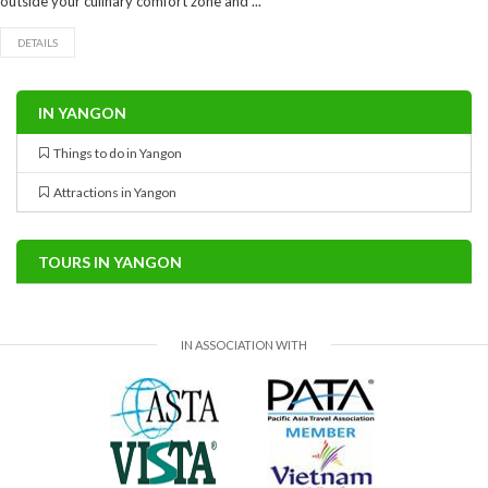
outside your culinary comfort zone and ...
DETAILS
IN YANGON
Things to do in Yangon
Attractions in Yangon
TOURS IN YANGON
IN ASSOCIATION WITH