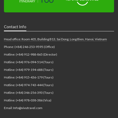
Contact Info
Head office: Room 405, Building B13, Sai Dong, Long Bien, Hanoi, Vietnam
Phone: (+84) 246-253-9595 (Office)
Hotline: (+84) 912-988-865 (Director)
Hotline: (+84) 976-094-514 (Tours)
Hotline: (+84) 979-194-688 (Tours)
Hotline: (+84) 915-436-179 (Tours)
Hotline: (+84) 974-743-444 (Tours)
Hotline: (+84) 346-256-393 (Tours)
Hotline: (+84) 978-038-386 (Visa)
Email: Info@vivutravel.com