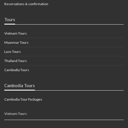
Reservations & confirmation
Tours
Vietnam Tours
Myanmar Tours
Laos Tours
Thailand Tours
Cambodia Tours
Cambodia Tours
Cambodia Tour Packages
Vietnam Tours