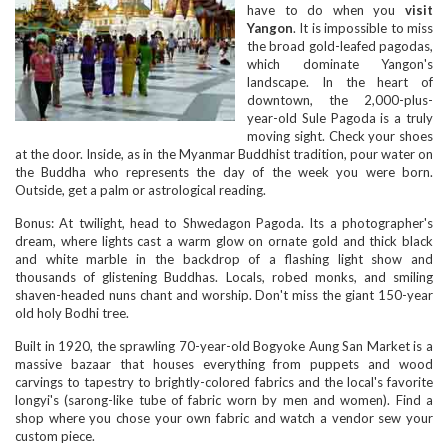
have to do when you
visit
Yangon
. It is impossible to miss
the broad gold-leafed pagodas,
which dominate Yangon's
landscape. In the heart of
downtown, the 2,000-plus-
year-old Sule Pagoda is a truly
moving sight. Check your shoes
at the door. Inside, as in the Myanmar Buddhist tradition, pour water on
the Buddha who represents the day of the week you were born.
Outside, get a palm or astrological reading.
Bonus: At twilight, head to Shwedagon Pagoda. Its a photographer's
dream, where lights cast a warm glow on ornate gold and thick black
and white marble in the backdrop of a flashing light show and
thousands of glistening Buddhas. Locals, robed monks, and smiling
shaven-headed nuns chant and worship. Don't miss the giant 150-year
old holy Bodhi tree.
Built in 1920, the sprawling 70-year-old Bogyoke Aung San Market is a
massive bazaar that houses everything from puppets and wood
carvings to tapestry to brightly-colored fabrics and the local's favorite
longyi's (sarong-like tube of fabric worn by men and women). Find a
shop where you chose your own fabric and watch a vendor sew your
custom piece.