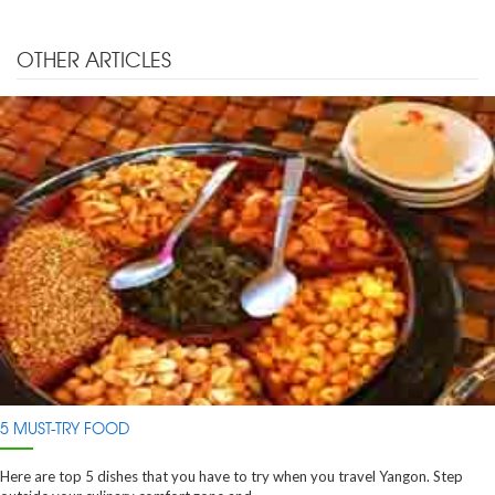
OTHER ARTICLES
5 MUST-TRY FOOD
Here are top 5 dishes that you have to try when you travel Yangon. Step