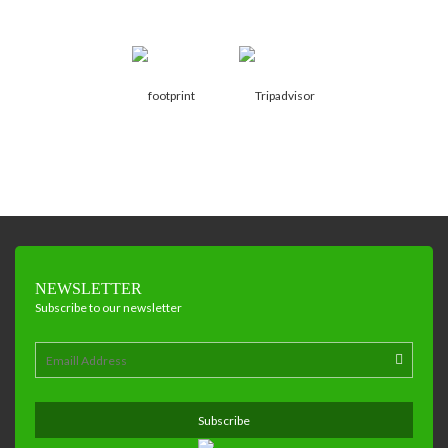
NEWSLETTER
Subscribe to our newsletter