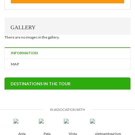
GALLERY
There are no images in the gallery.
INFORMATION
MAP
DESTINATIONS IN THE TOUR
IN ASSOCIATION WITH