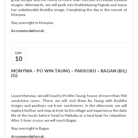
images. Afterwards, we will peek into Boditahtaung Pagoda and enjoy
her unbelievable Buddha image. Completing the day in the sunset of
Monywa.
Stay overnight in Monywa.
Accommodation at:
DAY
10
MONYWA – PO WIN TAUNG – PAKKOKU – BAGAN (B/L)
(G)
Leave Monywa, we will head to Po Win Taung, house of more than 900
sandstone caves. There, we will visit Shwe Ba Taung with Buddha
images and pavilions cut from sandstones. In the afternoon, we will
explore further and stop at Kyet Su Kin village and experience the daily
life of the locals before head to Pakkoku in a local boat for relaxation.
After 2-hour cruise, we will reach Bagan.
Stay overnight in Bagan.
Accommodation at: