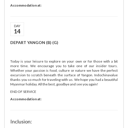
Accommodation at:
DAY
14
DEPART YANGON (B) (G)
Today is your leisure to explore on your own or for those with a bit
more time. We encourage you to take one of our insider tours.
Whether your passion is food, culture or nature we have the perfect
excursion to scratch beneath the surface of Yangon. Indochinavalue
thanks you so much for traveling with us. We hope you had a beautiful
Myanmar holiday. All the best, goodbye and see you again!
END OF SERVICE
Accommodation at:
Inclusion: