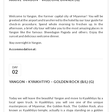
Welcome to Yangon, the former capital city of Myanmar! You will be
greeted at the airport and transferred to the hotel by our tour guide for
check-in procedure. Spend whole morning to freshen up. In the
afternoon, a brief city tour will take you to the most amazing places in
Yangon like the famous Shwedagon Pagoda and others. Enjoy the
sunset and delicious welcome dinner.
Stay overnight in Yangon.
Accommodation at:
DAY
02
YANGON – KYAIKHTIYO – GOLDEN ROCK (B/L) (G)
Today we will leave the beautiful Yangon and move to Kyaikhtiyo by a
local open truck. In Kyaikhtiyo, you will see one of the unique
masterpieces of Myanmar, the Golden Rock. The Golden Rock, also
known as Kyaikhtiyo temple, actually is a stupa standing on a golden