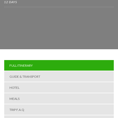
12 DAYS
FULL ITINERARY
GUIDE & TRANSPORT
HOTEL
MEALS
TRIP F.A.Q