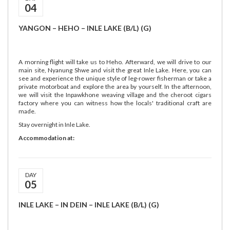
04
YANGON – HEHO – INLE LAKE (B/L) (G)
A morning flight will take us to Heho. Afterward, we will drive to our
main site, Nyanung Shwe and visit the great Inle Lake. Here, you can
see and experience the unique style of leg-rower fisherman or take a
private motorboat and explore the area by yourself. In the afternoon,
we will visit the Inpawkhone weaving village and the cheroot cigars
factory where you can witness how the locals' traditional craft are
made.
Stay overnight in Inle Lake.
Accommodation at:
DAY
05
INLE LAKE – IN DEIN – INLE LAKE (B/L) (G)