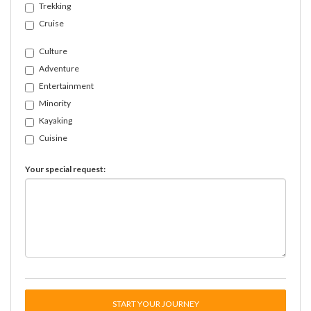
Trekking
Cruise
Culture
Adventure
Entertainment
Minority
Kayaking
Cuisine
Your special request:
START YOUR JOURNEY