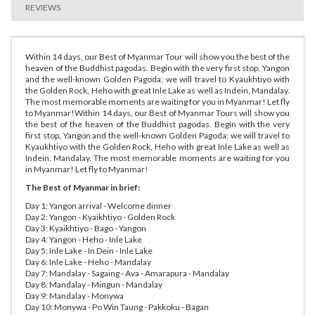
REVIEWS
Within 14 days, our Best of Myanmar Tour will show you the best of the
heaven of the Buddhist pagodas. Begin with the very first stop, Yangon
and the well-known Golden Pagoda; we will travel to Kyaukhtiyo with
the Golden Rock, Heho with great Inle Lake as well as Indein, Mandalay.
The most memorable moments are waiting for you in Myanmar! Let fly
to Myanmar!Within 14 days, our Best of Myanmar Tours will show you
the best of the heaven of the Buddhist pagodas. Begin with the very
first stop, Yangon and the well-known Golden Pagoda; we will travel to
Kyaukhtiyo with the Golden Rock, Heho with great Inle Lake as well as
Indein, Mandalay. The most memorable moments are waiting for you
in Myanmar! Let fly to Myanmar!
The Best of Myanmar in brief:
Day 1: Yangon arrival - Welcome dinner
Day 2: Yangon - Kyaikhtiyo - Golden Rock
Day 3: Kyaikhtiyo - Bago - Yangon
Day 4: Yangon - Heho - Inle Lake
Day 5: Inle Lake - In Dein - Inle Lake
Day 6: Inle Lake - Heho - Mandalay
Day 7: Mandalay - Sagaing - Ava - Amarapura - Mandalay
Day 8: Mandalay - Mingun - Mandalay
Day 9: Mandalay - Monywa
Day 10: Monywa - Po Win Taung - Pakkoku - Bagan