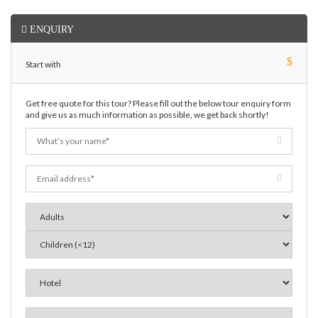
ENQUIRY
$
Start with
Get free quote for this tour? Please fill out the below tour enquiry form
and give us as much information as possible, we get back shortly!