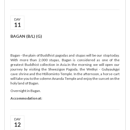
DAY
11
BAGAN (B/L) (G)
Bagan - the plain of Buddhist pagodas and stupas will be our stop today.
With more than 2,000 stupas, Bagan is considered as one of the
greatest Buddhist collection in Asia.In the morning, we will open our
journey by visiting the Shwezigon Pagoda, the Wetkyi - Gubyaukgyi
cave shrine and the Htillominto Temple. In the afternoon, a horse-cart
will take you to the solemn Ananda Temple and enjoy the sunset on the
holy land of Bagan.
Overnight in Bagan.
Accommodation at:
DAY
12