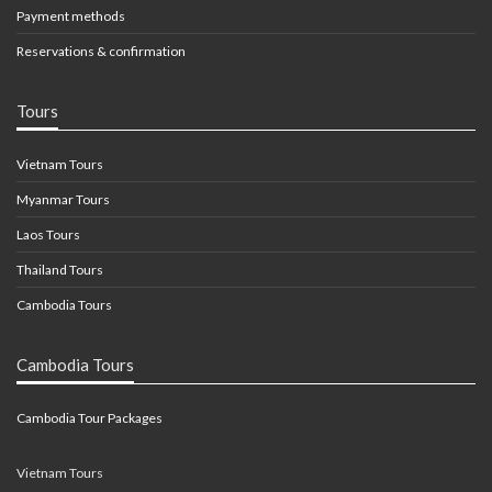
Payment methods
Reservations & confirmation
Tours
Vietnam Tours
Myanmar Tours
Laos Tours
Thailand Tours
Cambodia Tours
Cambodia Tours
Cambodia Tour Packages
Vietnam Tours