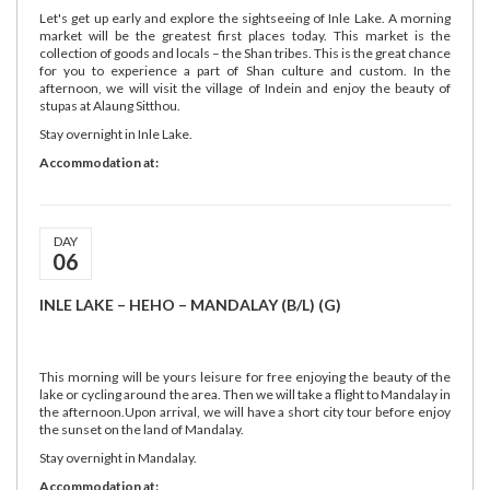
Let's get up early and explore the sightseeing of Inle Lake. A morning
market will be the greatest first places today. This market is the
collection of goods and locals – the Shan tribes. This is the great chance
for you to experience a part of Shan culture and custom. In the
afternoon, we will visit the village of Indein and enjoy the beauty of
stupas at Alaung Sitthou.
Stay overnight in Inle Lake.
Accommodation at:
DAY
06
INLE LAKE – HEHO – MANDALAY (B/L) (G)
This morning will be yours leisure for free enjoying the beauty of the
lake or cycling around the area. Then we will take a flight to Mandalay in
the afternoon.Upon arrival, we will have a short city tour before enjoy
the sunset on the land of Mandalay.
Stay overnight in Mandalay.
Accommodation at: