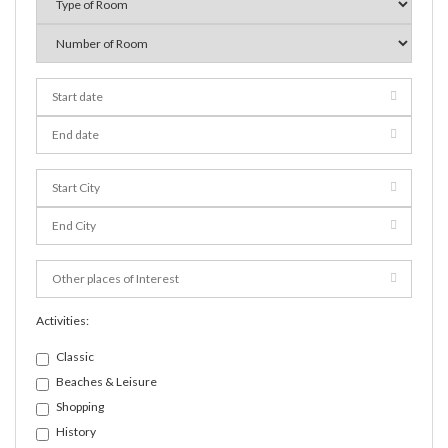
Activities:
Classic
Beaches & Leisure
Shopping
History