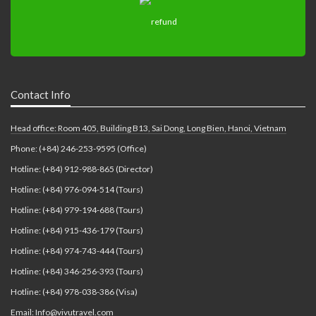
Contact Info
Head office: Room 405, Building B13, Sai Dong, Long Bien, Hanoi, Vietnam
Phone: (+84) 246-253-9595 (Office)
Hotline: (+84) 912-988-865 (Director)
Hotline: (+84) 976-094-514 (Tours)
Hotline: (+84) 979-194-688 (Tours)
Hotline: (+84) 915-436-179 (Tours)
Hotline: (+84) 974-743-444 (Tours)
Hotline: (+84) 346-256-393 (Tours)
Hotline: (+84) 978-038-386 (Visa)
Email: Info@vivutravel.com