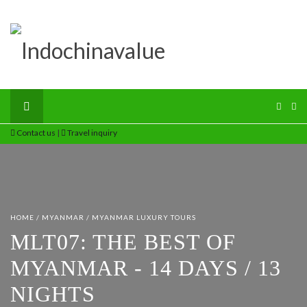
Contact us
|
Travel inquiry
HOME
/
MYANMAR
/
MYANMAR LUXURY TOURS
MLT07: THE BEST OF
MYANMAR - 14 DAYS / 13
NIGHTS