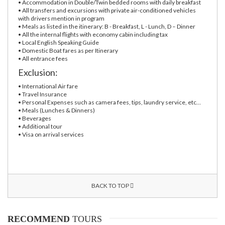
• Accommodation in Double/Twin bedded rooms with daily breakfast
• All transfers and excursions with private air-conditioned vehicles
with drivers mention in program
• Meals as listed in the itinerary: B - Breakfast, L - Lunch, D – Dinner
• All the internal flights with economy cabin including tax
• Local English Speaking Guide
• Domestic Boat fares as per Itinerary
• All entrance fees
Exclusion:
• International Air fare
• Travel Insurance
• Personal Expenses such as camera fees, tips, laundry service, etc…
• Meals (Lunches & Dinners)
• Beverages
• Additional tour
• Visa on arrival services
BACK TO TOP
RECOMMEND
TOURS