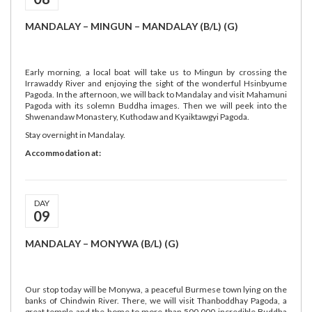
MANDALAY – MINGUN – MANDALAY (B/L) (G)
Early morning, a local boat will take us to Mingun by crossing the
Irrawaddy River and enjoying the sight of the wonderful Hsinbyume
Pagoda. In the afternoon, we will back to Mandalay and visit Mahamuni
Pagoda with its solemn Buddha images. Then we will peek into the
Shwenandaw Monastery, Kuthodaw and Kyaiktawgyi Pagoda.
Stay overnight in Mandalay.
Accommodation at:
DAY
09
MANDALAY – MONYWA (B/L) (G)
Our stop today will be Monywa, a peaceful Burmese town lying on the
banks of Chindwin River. There, we will visit Thanboddhay Pagoda, a
great temple and the home to more than 500,000 incredible Buddha