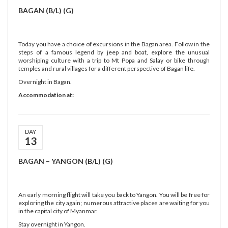
BAGAN (B/L) (G)
Today you have a choice of excursions in the Bagan area. Follow in the
steps of a famous legend by jeep and boat, explore the unusual
worshiping culture with a trip to Mt Popa and Salay or bike through
temples and rural villages for a different perspective of Bagan life.
Overnight in Bagan.
Accommodation at:
DAY
13
BAGAN – YANGON (B/L) (G)
An early morning flight will take you back to Yangon. You will be free for
exploring the city again; numerous attractive places are waiting for you
in the capital city of Myanmar.
Stay overnight in Yangon.