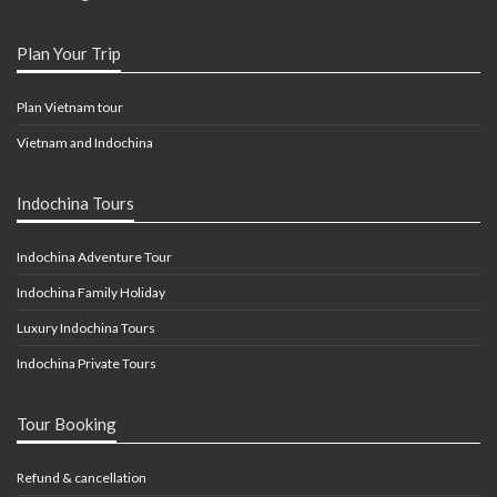
Plan Your Trip
Plan Vietnam tour
Vietnam and Indochina
Indochina Tours
Indochina Adventure Tour
Indochina Family Holiday
Luxury Indochina Tours
Indochina Private Tours
Tour Booking
Refund & cancellation