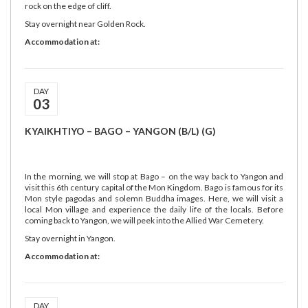
rock on the edge of cliff.
Stay overnight near Golden Rock.
Accommodation at:
DAY
03
KYAIKHTIYO – BAGO – YANGON (B/L) (G)
In the morning, we will stop at Bago – on the way back to Yangon and
visit this 6th century capital of the Mon Kingdom. Bago is famous for its
Mon style pagodas and solemn Buddha images. Here, we will visit a
local Mon village and experience the daily life of the locals. Before
coming back to Yangon, we will peek into the Allied War Cemetery.
Stay overnight in Yangon.
Accommodation at:
DAY