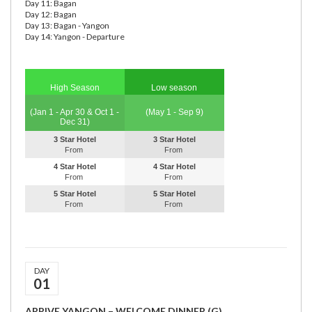
Day 11: Bagan
Day 12: Bagan
Day 13: Bagan - Yangon
Day 14: Yangon - Departure
High Season
Low season
(Jan 1 - Apr 30 & Oct 1 -
(May 1 - Sep 9)
Dec 31)
3 Star Hotel
3 Star Hotel
From
From
4 Star Hotel
4 Star Hotel
From
From
5 Star Hotel
5 Star Hotel
From
From
DAY
01
ARRIVE YANGON – WELCOME DINNER (G)