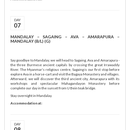
DAY
07
MANDALAY – SAGAING – AVA – AMARAPURA –
MANDALAY (B/L) (G)
Say goodbye to Mandalay, we will head to Sagaing, Ava and Amarapura -
the three Burmese ancient capitals by crossing the great Irrawaddy
River. The Myanmar's religious centre, Sagaing is our first stop before
explore Ava in a horse-cart and visit the Bagaya Monastery and villages.
Afterward, we will discover the third ancient city, Amarapura with its
workshops and spectacular Mahagandayon Monastery before
complete our day in the sunset from U Bein teak bridge.
Stay overnight in Mandalay.
Accommodation at:
DAY
08