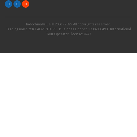
IndochinaValue © 2006 - 2025. All copyrights reserved.
Trading name of KT ADVENTURE - Business Licence: 0104000493 - International
Tour Operator License: 0747