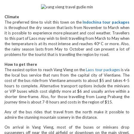
Climate
The preferred time to visit this town on the
Indochina tour packages
is throughout the dry season that lasts from November to March when
it is possible to experience more pleasant and cool weather. Travellers
to this part of Laos may wish to limit travelling from March to May when
the temperature is at its most intense and reaches 40º C or more. Also,
the rainy season lasts from May to October and can present a lot of
problems for the tourist that is travelling the region by road.
How to get there
The easiest option to reach Vang Vieng on the
Laos tour packages
is via
the local bus service that runs from the capital city of Vientiane. The
cost of the bus ride from Vientiane amounts to about $5 and takes 4-5
hours to complete. Alternative transport options include the minivans
or VIP buses which cost slightly more at $6 and usually arrive within a
shorter time-frame. Also, for those travelling from Luang Prabang the
journey time is about 7-8 hours and costs in the region of $15.
Any of the bus rides that travel from the north make it possible to
admire the stunning mountain scenery in the distance.
On arrival in Vang Vieng, most of the buses or minivans drop
passengers off near the old airfield or downtown on the main street,