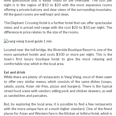
level guesthouse that is easily found on the riverbank. The cost per
night is in the region of $10 to $20 with the most expensive rooms
offering a private balcony and clear views of the surrounding mountains.
All the guest rooms are well kept and clean.
The Elephant Crossing Hotel is a further hotel that can offer spectacular
views and is priced mid-range with the cost $20 to $50 per night. The
difference in price relates to the size of the rooms.
Located near the toll bridge, the Riverside Boutique Resort is one of the
more upmarket hotels and costs $100 or more per night. This is the
town’s first luxury boutique hotel to give the most relaxing and
comfortable stay which in the local area.
Eat and drink
While there are plenty of restaurants in Vang Vieng, most of them seem
to offer very similar menus, which consists of the same dishes (soups,
salads, pasta, Asian stir-fries, pizzas and burgers). There is the typical
street food scene with vendors selling pork and chicken skewers, as well
as sandwiches and pancakes.
But, by exploring the local area, it is possible to find a few restaurants
with the more unique fare at a much higher standard. One of the finest
places for Asian and Western fare is the Kitchen at Inthira Hotel, which is