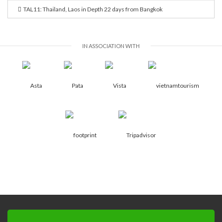
TAL11: Thailand, Laos in Depth 22 days from Bangkok
IN ASSOCIATION WITH