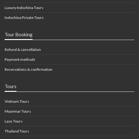
Luxury Indochina Tours
Indochina Private Tours
Tour Booking
Refund & cancellation
Payment methods
Reservations & confirmation
Tours
Vietnam Tours
Myanmar Tours
Laos Tours
Thailand Tours