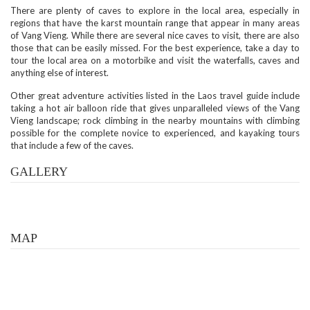
There are plenty of caves to explore in the local area, especially in
regions that have the karst mountain range that appear in many areas
of Vang Vieng. While there are several nice caves to visit, there are also
those that can be easily missed. For the best experience, take a day to
tour the local area on a motorbike and visit the waterfalls, caves and
anything else of interest.
Other great adventure activities listed in the Laos travel guide include
taking a hot air balloon ride that gives unparalleled views of the Vang
Vieng landscape; rock climbing in the nearby mountains with climbing
possible for the complete novice to experienced, and kayaking tours
that include a few of the caves.
GALLERY
MAP