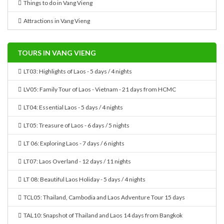
Things to do in Vang Vieng
Attractions in Vang Vieng
TOURS IN VANG VIENG
LT03: Highlights of Laos - 5 days / 4 nights
LV05: Family Tour of Laos - Vietnam - 21 days from HCMC
LT04: Essential Laos - 5 days / 4 nights
LT05: Treasure of Laos - 6 days / 5 nights
LT 06: Exploring Laos - 7 days / 6 nights
LT07: Laos Overland - 12 days / 11 nights
LT 08: Beautiful Laos Holiday - 5 days / 4 nights
TCL05: Thailand, Cambodia and Laos Adventure Tour 15 days
TAL10: Snapshot of Thailand and Laos 14 days from Bangkok