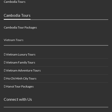
Cambodia Tours
Cambodia Tours
Cambodia Tour Packages
Vietnam Tours
Vietnam Luxury Tours
Vietnam Family Tours
Vietnam Adventure Tours
Ho Chi Minh City Tours
Hanoi Tour Packages
Connect with Us