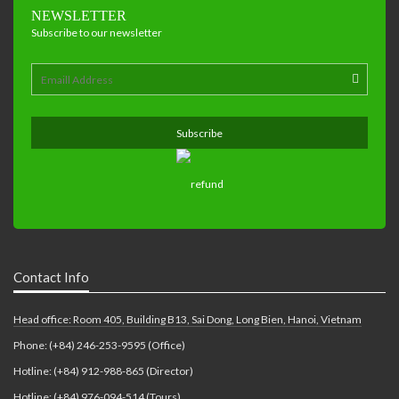
NEWSLETTER
Subscribe to our newsletter
Contact Info
Head office: Room 405, Building B13, Sai Dong, Long Bien, Hanoi, Vietnam
Phone: (+84) 246-253-9595 (Office)
Hotline: (+84) 912-988-865 (Director)
Hotline: (+84) 976-094-514 (Tours)