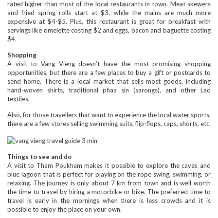
rated higher than most of the local restaurants in town. Meat skewers
and fried spring rolls start at $3, while the mains are much more
expensive at $4-$5. Plus, this restaurant is great for breakfast with
servings like omelette costing $2 and eggs, bacon and baguette costing
$4.
Shopping
A visit to Vang Vieng doesn’t have the most promising shopping
opportunities, but there are a few places to buy a gift or postcards to
send home. There is a local market that sells most goods, including
hand-woven shirts, traditional phaa sin (sarongs), and other Lao
textiles.
Also, for those travellers that want to experience the local water sports,
there are a few stores selling swimming suits, flip-flops, caps, shorts, etc.
Things to see and do
A visit to Tham Poukham makes it possible to explore the caves and
blue lagoon that is perfect for playing on the rope swing, swimming, or
relaxing. The journey is only about 7 km from town and is well worth
the time to travel by hiring a motorbike or bike. The preferred time to
travel is early in the mornings when there is less crowds and it is
possible to enjoy the place on your own.