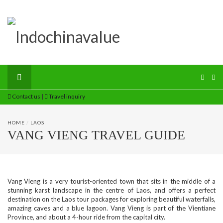
Contact us
|
Travel inquiry
HOME
/
LAOS
VANG VIENG TRAVEL GUIDE
Vang Vieng is a very tourist-oriented town that sits in the middle of a
stunning karst landscape in the centre of Laos, and offers a perfect
destination on the Laos tour packages for exploring beautiful waterfalls,
amazing caves and a blue lagoon. Vang Vieng is part of the Vientiane
Province, and about a 4-hour ride from the capital city.