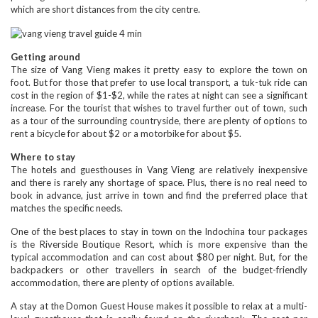
which are short distances from the city centre.
Getting around
The size of Vang Vieng makes it pretty easy to explore the town on
foot. But for those that prefer to use local transport, a tuk-tuk ride can
cost in the region of $1-$2, while the rates at night can see a significant
increase. For the tourist that wishes to travel further out of town, such
as a tour of the surrounding countryside, there are plenty of options to
rent a bicycle for about $2 or a motorbike for about $5.
Where to stay
The hotels and guesthouses in Vang Vieng are relatively inexpensive
and there is rarely any shortage of space. Plus, there is no real need to
book in advance, just arrive in town and find the preferred place that
matches the specific needs.
One of the best places to stay in town on the Indochina tour packages
is the Riverside Boutique Resort, which is more expensive than the
typical accommodation and can cost about $80 per night. But, for the
backpackers or other travellers in search of the budget-friendly
accommodation, there are plenty of options available.
A stay at the Domon Guest House makes it possible to relax at a multi-