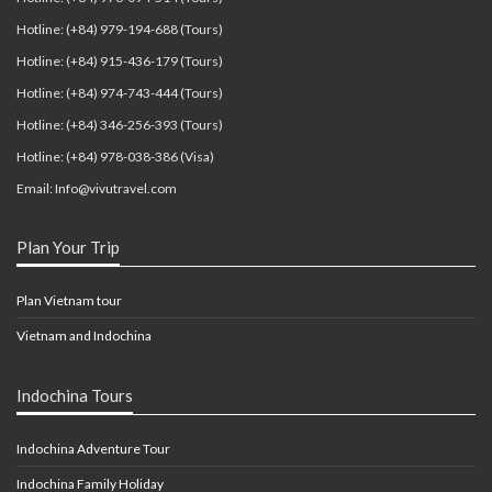
Hotline: (+84) 979-194-688 (Tours)
Hotline: (+84) 915-436-179 (Tours)
Hotline: (+84) 974-743-444 (Tours)
Hotline: (+84) 346-256-393 (Tours)
Hotline: (+84) 978-038-386 (Visa)
Email: Info@vivutravel.com
Plan Your Trip
Plan Vietnam tour
Vietnam and Indochina
Indochina Tours
Indochina Adventure Tour
Indochina Family Holiday