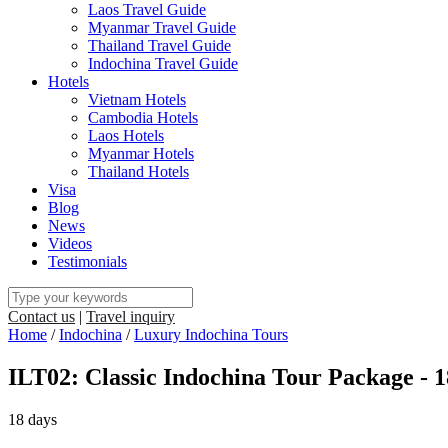
Laos Travel Guide
Myanmar Travel Guide
Thailand Travel Guide
Indochina Travel Guide
Hotels
Vietnam Hotels
Cambodia Hotels
Laos Hotels
Myanmar Hotels
Thailand Hotels
Visa
Blog
News
Videos
Testimonials
Contact us
|
Travel inquiry
Home
/
Indochina
/
Luxury Indochina Tours
ILT02: Classic Indochina Tour Package - 
18 days