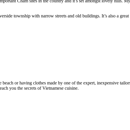
important Cham sites in the country and it’s set amongst lovely hills
verside township with narrow streets and old buildings. It’s also a gre
the beach or having clothes made by one of the expert, inexpensive tailo
each you the secrets of Vietnamese cuisine.