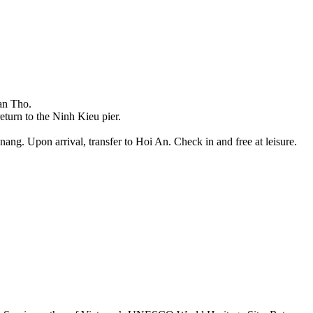
Can Tho.
return to the Ninh Kieu pier.
ang. Upon arrival, transfer to Hoi An. Check in and free at leisure.