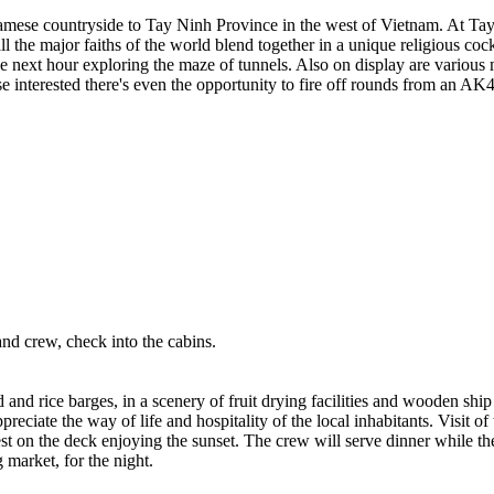
namese countryside to Tay Ninh Province in the west of Vietnam. At Tay
 the major faiths of the world blend together in a unique religious cock
e next hour exploring the maze of tunnels. Also on display are variou
interested there's even the opportunity to fire off rounds from an AK
nd crew, check into the cabins.
and rice barges, in a scenery of fruit drying facilities and wooden ship
reciate the way of life and hospitality of the local inhabitants. Visit of 
on the deck enjoying the sunset. The crew will serve dinner while the
 market, for the night.