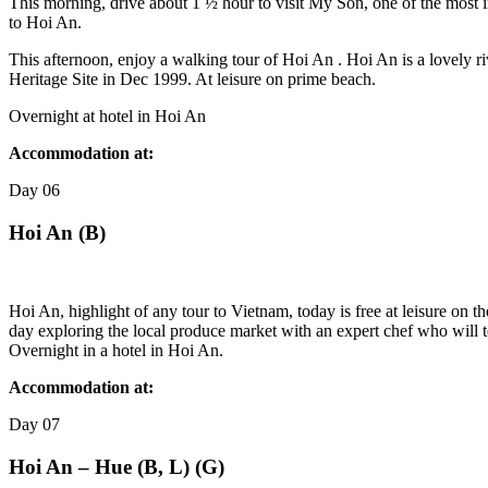
This morning, drive about 1 ½ hour to visit My Son, one of the most 
to Hoi An.
This afternoon, enjoy a walking tour of Hoi An . Hoi An is a lovely ri
Heritage Site in Dec 1999. At leisure on prime beach.
Overnight at hotel in Hoi An
Accommodation at:
Day
06
Hoi An (B)
Hoi An, highlight of any tour to Vietnam, today is free at leisure on 
day exploring the local produce market with an expert chef who will t
Overnight in a hotel in Hoi An.
Accommodation at:
Day
07
Hoi An – Hue (B, L) (G)