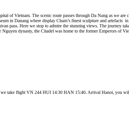
pital of Vietnam. The scenic route passes through Da Nang as we are 
seum in Danang where display Cham’s finest sculpture and artefacts in 
van pass. Here we stop to admire the stunning views. The journey takes
 the Nguyen dynasty, the Citadel was home to the former Emperors of Vi
, we take flight VN 244 HUI 14:30 HAN 15:40. Arrival Hanoi, you will b