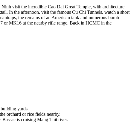
 Ninh visit the incredible Cao Dai Great Temple, with architecture
tail. In the afternoon, visit the famous Cu Chi Tunnels, watch a short
s mantraps, the remains of an American tank and numerous bomb
47 or MK16 at the nearby rifle range. Back in HCMC in the
 building yards.
the orchard or rice fields nearby.
 Bassac is cruising Mang Thit river.