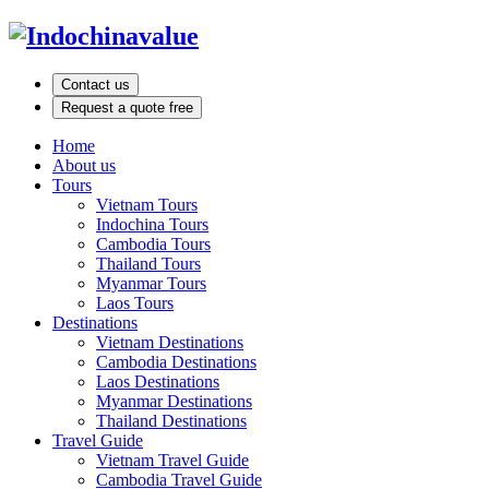
Contact us
Request a quote free
Home
About us
Tours
Vietnam Tours
Indochina Tours
Cambodia Tours
Thailand Tours
Myanmar Tours
Laos Tours
Destinations
Vietnam Destinations
Cambodia Destinations
Laos Destinations
Myanmar Destinations
Thailand Destinations
Travel Guide
Vietnam Travel Guide
Cambodia Travel Guide