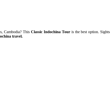
Laos, Cambodia? This
Classic Indochina Tour
is the best option. Sight
ochina travel.