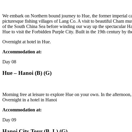
We embark on Northern bound journey to Hue, the former imperial ca
picturesque fishing villages of Lang Co. A visit to beautiful Cham mu
of the South China Sea before winding our way up the spectacular Hai
Hue to visit the Forbidden Purple City. Built in the 19th century by
Overnight at hotel in Hue.
Accommodation at:
Day
08
Hue – Hanoi (B) (G)
Morning free at leisure to explore Hue on your own. In the afternoon
Overnight in a hotel in Hanoi
Accommodation at:
Day
09
Hanoi City Tour (B, L) (G)