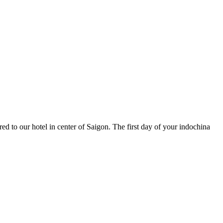
ed to our hotel in center of Saigon. The first day of your indochina