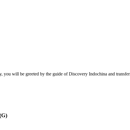
ay, you will be greeted by the guide of Discovery Indochina and transferr
(G)