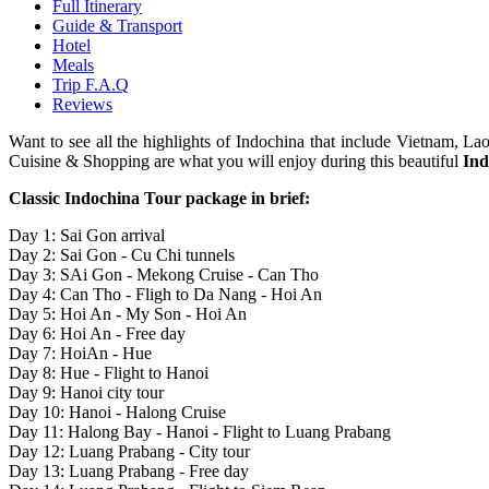
Full Itinerary
Guide & Transport
Hotel
Meals
Trip F.A.Q
Reviews
Want to see all the highlights of Indochina that include Vietnam, 
Cuisine & Shopping are what you will enjoy during this beautiful
Ind
Classic Indochina Tour package in brief:
Day 1: Sai Gon arrival
Day 2: Sai Gon - Cu Chi tunnels
Day 3: SAi Gon - Mekong Cruise - Can Tho
Day 4: Can Tho - Fligh to Da Nang - Hoi An
Day 5: Hoi An - My Son - Hoi An
Day 6: Hoi An - Free day
Day 7: HoiAn - Hue
Day 8: Hue - Flight to Hanoi
Day 9: Hanoi city tour
Day 10: Hanoi - Halong Cruise
Day 11: Halong Bay - Hanoi - Flight to Luang Prabang
Day 12: Luang Prabang - City tour
Day 13: Luang Prabang - Free day