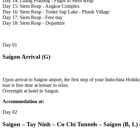
Day 14: Luang Prabang - Flight to Siem Reap
Day 15: Siem Reap - Angkor Complex
Day 16: Siem Reap - Tonke Sap Lake - Phauk Village
Day 17: Siem Reap - Free day
Day 18: Siem Reap - Departure
Day
01
Saigon Arrival (G)
Upon arrival to Saigon airport, the first stop of your Indochina Holid
tour is free time at leisure to relax.
Overnight at hotel in Saigon.
Accommodation at:
Day
02
Saigon – Tay Ninh – Cu Chi Tunnels – Saigon (B, L) 