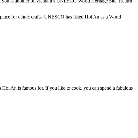
. My Son is another of Vietnam’s UNESCO World Heritage Site. Return
at place for ethnic crafts. UNESCO has listed Hoi An as a World
rs Hoi An is famous for. If you like to cook, you can spend a fabulous