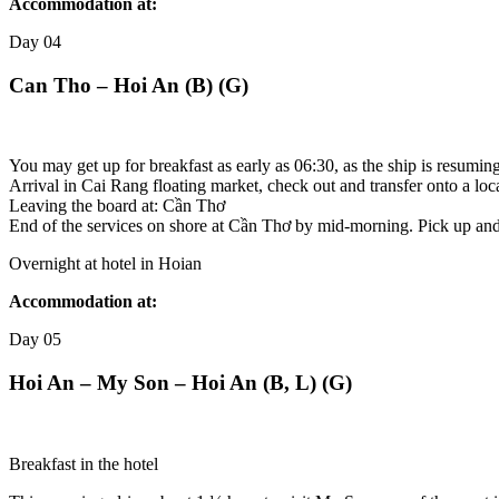
Accommodation at:
Day
04
Can Tho – Hoi An (B) (G)
You may get up for breakfast as early as 06:30, as the ship is resumin
Arrival in Cai Rang floating market, check out and transfer onto a loca
Leaving the board at: Cần Thơ
End of the services on shore at Cần Thơ by mid-morning. Pick up and tr
Overnight at hotel in Hoian
Accommodation at:
Day
05
Hoi An – My Son – Hoi An (B, L) (G)
Breakfast in the hotel