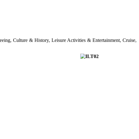
seeing, Culture & History, Leisure Activities & Entertainment, Cruise,