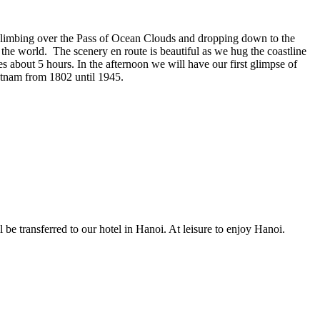
climbing over the Pass of Ocean Clouds and dropping down to the
the world. The scenery en route is beautiful as we hug the coastline
 about 5 hours. In the afternoon we will have our first glimpse of
etnam from 1802 until 1945.
e transferred to our hotel in Hanoi. At leisure to enjoy Hanoi.