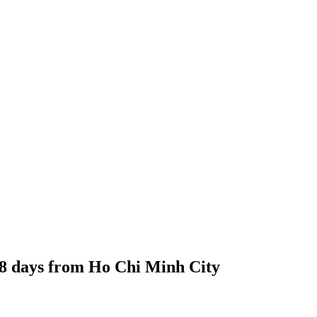
18 days from Ho Chi Minh City