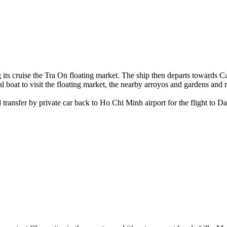
g its cruise the Tra On floating market. The ship then departs towards 
l boat to visit the floating market, the nearby arroyos and gardens and 
ansfer by private car back to Ho Chi Minh airport for the flight to Dan