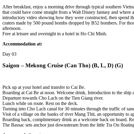
After breakfast, enjoy a morning drive through typical southern Viet
that could have come straight from a Walt Disney fantasy and where all
introductory video showing how they were constructed, then spend th
craters made by 500 pound bombs dropped by B52 bombers. For those 
afternoon.
Free at leisure and overnight in a hotel in Ho Chi Minh.
Accommodation at:
Day
03
Saigon – Mekong Cruise (Can Tho) (B, L, D) (G)
Pick up at your hotel and transfer to Cai Be.
Boarding at Cai Be at noon. Welcome drink, Introduction to the ship a
Departure towards Cho Lach on the Tien Giang river.
Lunch while on route. Rest on the deck.
Turning into Cho Lach canal for 30 minutes through the traffic of sand 
Visit of a village on the banks of river Mang Thit, an opportunity to app
Boarding back, complimentary drink as a welcome back on board. Rest 
The Bassac sets anchor just downstream from the little Tra On floating