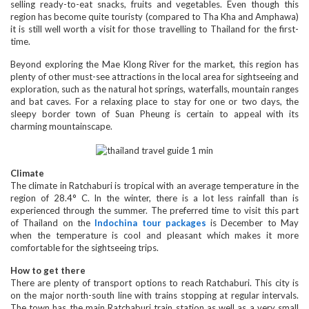
selling ready-to-eat snacks, fruits and vegetables. Even though this
region has become quite touristy (compared to Tha Kha and Amphawa)
it is still well worth a visit for those travelling to Thailand for the first-
time.
Beyond exploring the Mae Klong River for the market, this region has
plenty of other must-see attractions in the local area for sightseeing and
exploration, such as the natural hot springs, waterfalls, mountain ranges
and bat caves. For a relaxing place to stay for one or two days, the
sleepy border town of Suan Pheung is certain to appeal with its
charming mountainscape.
Climate
The climate in Ratchaburi is tropical with an average temperature in the
region of 28.4° C. In the winter, there is a lot less rainfall than is
experienced through the summer. The preferred time to visit this part
of Thailand on the
Indochina tour packages
is December to May
when the temperature is cool and pleasant which makes it more
comfortable for the sightseeing trips.
How to get there
There are plenty of transport options to reach Ratchaburi. This city is
on the major north-south line with trains stopping at regular intervals.
The town has the main Ratchaburi train station as well as a very small