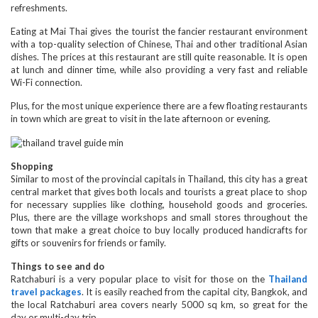
refreshments.
Eating at Mai Thai gives the tourist the fancier restaurant environment
with a top-quality selection of Chinese, Thai and other traditional Asian
dishes. The prices at this restaurant are still quite reasonable. It is open
at lunch and dinner time, while also providing a very fast and reliable
Wi-Fi connection.
Plus, for the most unique experience there are a few floating restaurants
in town which are great to visit in the late afternoon or evening.
Shopping
Similar to most of the provincial capitals in Thailand, this city has a great
central market that gives both locals and tourists a great place to shop
for necessary supplies like clothing, household goods and groceries.
Plus, there are the village workshops and small stores throughout the
town that make a great choice to buy locally produced handicrafts for
gifts or souvenirs for friends or family.
Things to see and do
Ratchaburi is a very popular place to visit for those on the
Thailand
travel packages
. It is easily reached from the capital city, Bangkok, and
the local Ratchaburi area covers nearly 5000 sq km, so great for the
day or multi-day trip.