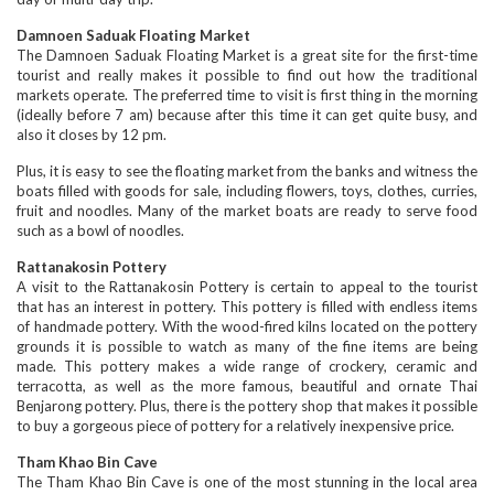
Damnoen Saduak Floating Market
The Damnoen Saduak Floating Market is a great site for the first-time
tourist and really makes it possible to find out how the traditional
markets operate. The preferred time to visit is first thing in the morning
(ideally before 7 am) because after this time it can get quite busy, and
also it closes by 12 pm.
Plus, it is easy to see the floating market from the banks and witness the
boats filled with goods for sale, including flowers, toys, clothes, curries,
fruit and noodles. Many of the market boats are ready to serve food
such as a bowl of noodles.
Rattanakosin Pottery
A visit to the Rattanakosin Pottery is certain to appeal to the tourist
that has an interest in pottery. This pottery is filled with endless items
of handmade pottery. With the wood-fired kilns located on the pottery
grounds it is possible to watch as many of the fine items are being
made. This pottery makes a wide range of crockery, ceramic and
terracotta, as well as the more famous, beautiful and ornate Thai
Benjarong pottery. Plus, there is the pottery shop that makes it possible
to buy a gorgeous piece of pottery for a relatively inexpensive price.
Tham Khao Bin Cave
The Tham Khao Bin Cave is one of the most stunning in the local area