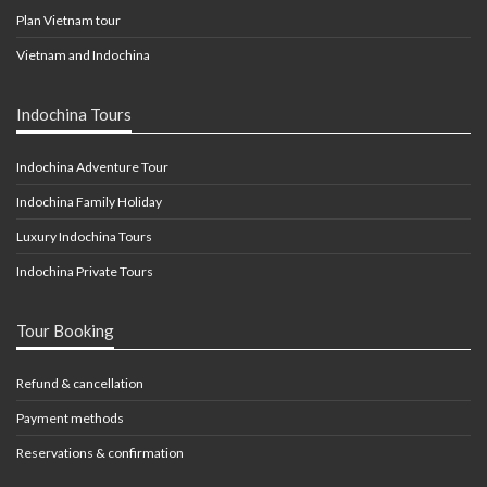
Plan Vietnam tour
Vietnam and Indochina
Indochina Tours
Indochina Adventure Tour
Indochina Family Holiday
Luxury Indochina Tours
Indochina Private Tours
Tour Booking
Refund & cancellation
Payment methods
Reservations & confirmation