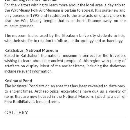
For the visitors wishing to learn more about the local area, a day trip to
the Wat Muang Folk Art Museum is certain to appeal. It is quite new and
only opened in 1992 and in addition to the artefacts on display; there is
also the Wat Muang temple that is a short distance away on the
museum grounds.
The museum is also used by the Silpakorn University students to help
with their studies in relation to folk art, anthropology and archaeology.
Ratchaburi National Museum
Based in Ratchahuri, the national museum is perfect for the travellers
wishing to learn about the ancient people of this region with plenty of
artefacts on display. Most of the ancient items, including the skeletons
include relevant information.
Kosinarai Pond
The Kosinarai Pond sits on an area that has been revealed to date back
to ancient times. Archaeological excavations have dug up a variety of
items that are now housed in the National Museum, including a pair of
Phra BodhiSatva's feet and arms.
GALLERY