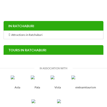
IN RATCHABURI
Attractions in Ratchaburi
TOURS IN RATCHABURI
IN ASSOCIATION WITH