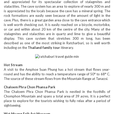
and appreciated for its spectacular collection of stalagmites and
stalactites. The cave system has an area to explore of nearly 300 m and
is appreciated by the locals because the cave has a mineral spring. The
rock formations are easily seen because of the amount of light in the
cave. Plus, there is a great garden area close to the cave entrance which
is well worth checking out. It is easily reached on a bicycle, motorbike,
or car and within about 20 km of the centre of the city. Many of the
stalagmites and stalactites are in quartz and lime to give a beautiful
display. This cave system that stretches 300 m long, has been
described as one of the most striking in Ratcharburi, so is well worth
including on the
Thailand family tour
itinerary.
Hot Stream
A visit to the Amphoe Suan Phung has a hot stream that flows year-
round and has the ability to reach a temperature range of 50° to 68° C.
The source of these stream flows from the Mountain Range at Tanaosi.
Chaloem Phra Chon Phansa Park
The Chaloem Phra Chon Phansa Park is nestled in the foothills of
Chomphon Mountain and spans a total area of 39 acres. It is a perfect
place to explore for the tourists wishing to fully relax after a period of
sightseeing.
Wat Muang Folk Art Museum