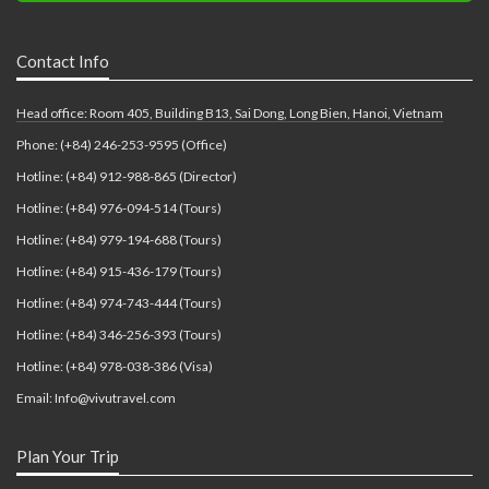
Contact Info
Head office: Room 405, Building B13, Sai Dong, Long Bien, Hanoi, Vietnam
Phone: (+84) 246-253-9595 (Office)
Hotline: (+84) 912-988-865 (Director)
Hotline: (+84) 976-094-514 (Tours)
Hotline: (+84) 979-194-688 (Tours)
Hotline: (+84) 915-436-179 (Tours)
Hotline: (+84) 974-743-444 (Tours)
Hotline: (+84) 346-256-393 (Tours)
Hotline: (+84) 978-038-386 (Visa)
Email: Info@vivutravel.com
Plan Your Trip