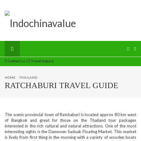
Contact us
|
Travel inquiry
HOME
/
THAILAND
RATCHABURI TRAVEL GUIDE
The scenic provincial town of Ratchaburi is located approx 80 km west
of Bangkok and great for those on the Thailand tour packages
interested in the rich cultural and natural attractions. One of the most
interesting sights is the Damnoen Saduak Floating Market. This market
is lively from first thing in the morning with a variety of wooden boats