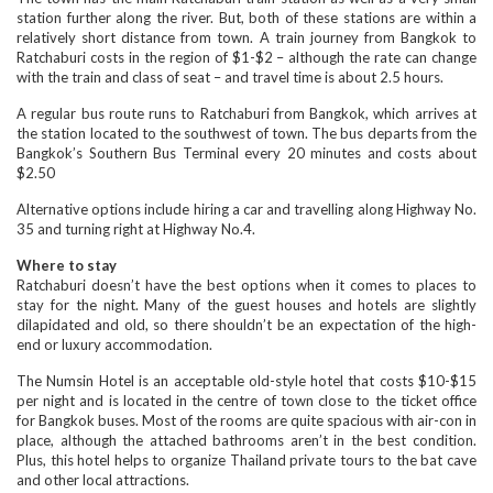
station further along the river. But, both of these stations are within a
relatively short distance from town. A train journey from Bangkok to
Ratchaburi costs in the region of $1-$2 – although the rate can change
with the train and class of seat – and travel time is about 2.5 hours.
A regular bus route runs to Ratchaburi from Bangkok, which arrives at
the station located to the southwest of town. The bus departs from the
Bangkok’s Southern Bus Terminal every 20 minutes and costs about
$2.50
Alternative options include hiring a car and travelling along Highway No.
35 and turning right at Highway No.4.
Where to stay
Ratchaburi doesn’t have the best options when it comes to places to
stay for the night. Many of the guest houses and hotels are slightly
dilapidated and old, so there shouldn’t be an expectation of the high-
end or luxury accommodation.
The Numsin Hotel is an acceptable old-style hotel that costs $10-$15
per night and is located in the centre of town close to the ticket office
for Bangkok buses. Most of the rooms are quite spacious with air-con in
place, although the attached bathrooms aren’t in the best condition.
Plus, this hotel helps to organize Thailand private tours to the bat cave
and other local attractions.