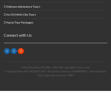
Vietnam Adventure Tours
Ho Chi Minh City Tours
Hanoi Tour Packages
Connect with Us
IndochinaValue © 2006 - 2025. All copyrights reserved.
Trading name of KT ADVENTURE - Business Licence: 0104000493 - International
Tour Operator License: 0747