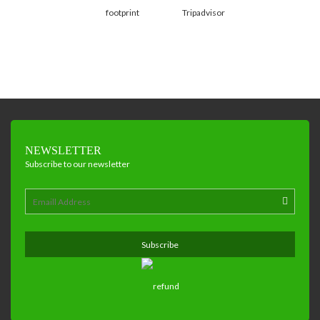
NEWSLETTER
Subscribe to our newsletter