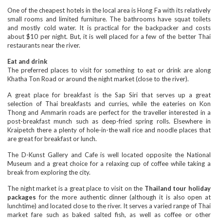
One of the cheapest hotels in the local area is Hong Fa with its relatively
small rooms and limited furniture. The bathrooms have squat toilets
and mostly cold water. It is practical for the backpacker and costs
about $10 per night. But, it is well placed for a few of the better Thai
restaurants near the river.
Eat and drink
The preferred places to visit for something to eat or drink are along
Khatha Ton Road or around the night market (close to the river).
A great place for breakfast is the Sap Siri that serves up a great
selection of Thai breakfasts and curries, while the eateries on Kon
Thong and Ammarin roads are perfect for the traveller interested in a
post-breakfast munch such as deep-fried spring rolls. Elsewhere in
Kraipetch there a plenty of hole-in-the wall rice and noodle places that
are great for breakfast or lunch.
The D-Kunst Gallery and Cafe is well located opposite the National
Museum and a great choice for a relaxing cup of coffee while taking a
break from exploring the city.
The night market is a great place to visit on the
Thailand tour holiday
packages
for the more authentic dinner (although it is also open at
lunchtime) and located close to the river. It serves a varied range of Thai
market fare such as baked salted fish, as well as coffee or other