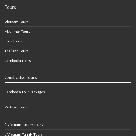
Tours
Vietnam Tours
Myanmar Tours
Laos Tours
Thailand Tours
Cambodia Tours
Cambodia Tours
Cambodia Tour Packages
Vietnam Tours
Vietnam Luxury Tours
Vietnam Family Tours