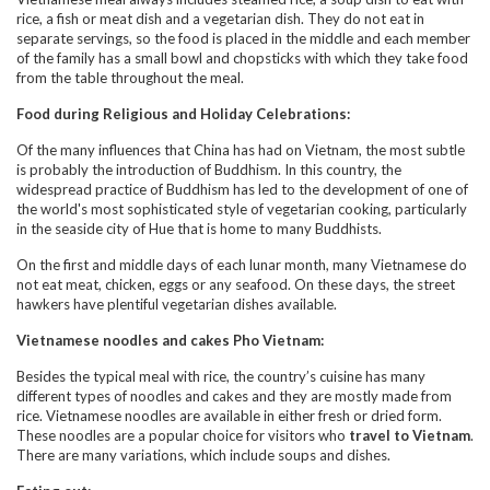
rice, a fish or meat dish and a vegetarian dish. They do not eat in
separate servings, so the food is placed in the middle and each member
of the family has a small bowl and chopsticks with which they take food
from the table throughout the meal.
Food during Religious and Holiday Celebrations:
Of the many influences that China has had on Vietnam, the most subtle
is probably the introduction of Buddhism. In this country, the
widespread practice of Buddhism has led to the development of one of
the world's most sophisticated style of vegetarian cooking, particularly
in the seaside city of Hue that is home to many Buddhists.
On the first and middle days of each lunar month, many Vietnamese do
not eat meat, chicken, eggs or any seafood. On these days, the street
hawkers have plentiful vegetarian dishes available.
Vietnamese noodles and cakes Pho Vietnam:
Besides the typical meal with rice, the country’s cuisine has many
different types of noodles and cakes and they are mostly made from
rice. Vietnamese noodles are available in either fresh or dried form.
These noodles are a popular choice for visitors who
travel to Vietnam
.
There are many variations, which include soups and dishes.