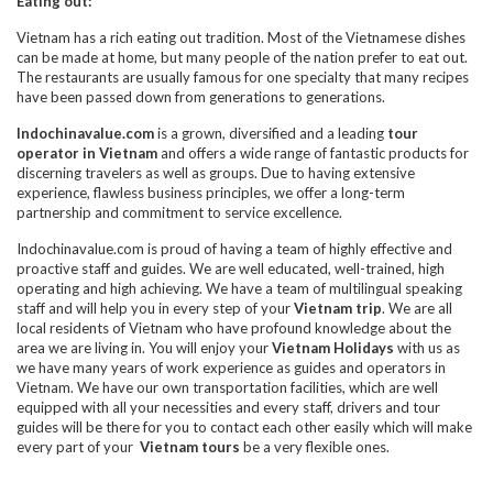
Eating out:
Vietnam has a rich eating out tradition. Most of the Vietnamese dishes
can be made at home, but many people of the nation prefer to eat out.
The restaurants are usually famous for one specialty that many recipes
have been passed down from generations to generations.
Indochinavalue.com
is a grown, diversified and a leading
tour
operator in Vietnam
and offers a wide range of fantastic products for
discerning travelers as well as groups. Due to having extensive
experience, flawless business principles, we offer a long-term
partnership and commitment to service excellence.
Indochinavalue.com is proud of having a team of highly effective and
proactive staff and guides. We are well educated, well-trained, high
operating and high achieving. We have a team of multilingual speaking
staff and will help you in every step of your
Vietnam trip
. We are all
local residents of Vietnam who have profound knowledge about the
area we are living in. You will enjoy your
Vietnam Holidays
with us as
we have many years of work experience as guides and operators in
Vietnam. We have our own transportation facilities, which are well
equipped with all your necessities and every staff, drivers and tour
guides will be there for you to contact each other easily which will make
every part of your
Vietnam tours
be a very flexible ones.