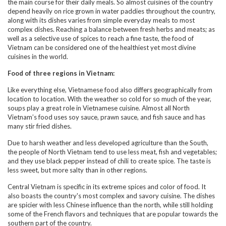
the main course for their daily meals. So almost cuisines of the country
depend heavily on rice grown in water paddies throughout the country,
along with its dishes varies from simple everyday meals to most
complex dishes. Reaching a balance between fresh herbs and meats; as
well as a selective use of spices to reach a fine taste, the food of
Vietnam can be considered one of the healthiest yet most divine
cuisines in the world.
Food of three regions in Vietnam:
Like everything else, Vietnamese food also differs geographically from
location to location. With the weather so cold for so much of the year,
soups play a great role in Vietnamese cuisine. Almost all North
Vietnam’s food uses soy sauce, prawn sauce, and fish sauce and has
many stir fried dishes.
Due to harsh weather and less developed agriculture than the South,
the people of North Vietnam tend to use less meat, fish and vegetables;
and they use black pepper instead of chili to create spice. The taste is
less sweet, but more salty than in other regions.
Central Vietnam is specific in its extreme spices and color of food. It
also boasts the country's most complex and savory cuisine. The dishes
are spicier with less Chinese influence than the north, while still holding
some of the French flavors and techniques that are popular towards the
southern part of the country.