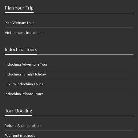
Plan Your Trip
Plan Vietnam tour
Vietnam and Indochina
Indochina Tours
Indochina Adventure Tour
Indochina Family Holiday
Luxury Indochina Tours
Indochina Private Tours
Tour Booking
Refund & cancellation
Payment methods