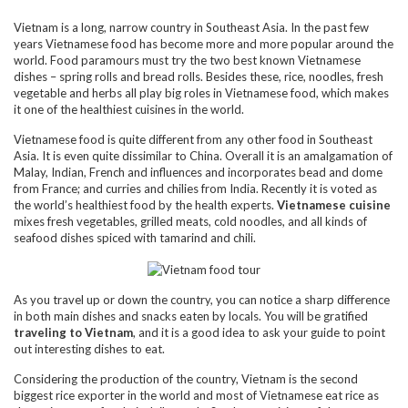
Vietnam is a long, narrow country in Southeast Asia. In the past few
years Vietnamese food has become more and more popular around the
world. Food paramours must try the two best known Vietnamese
dishes – spring rolls and bread rolls. Besides these, rice, noodles, fresh
vegetable and herbs all play big roles in Vietnamese food, which makes
it one of the healthiest cuisines in the world.
Vietnamese food is quite different from any other food in Southeast
Asia. It is even quite dissimilar to China. Overall it is an amalgamation of
Malay, Indian, French and influences and incorporates bead and dome
from France; and curries and chilies from India. Recently it is voted as
the world’s healthiest food by the health experts.
Vietnamese cuisine
mixes fresh vegetables, grilled meats, cold noodles, and all kinds of
seafood dishes spiced with tamarind and chili.
As you travel up or down the country, you can notice a sharp difference
in both main dishes and snacks eaten by locals. You will be gratified
traveling to Vietnam
, and it is a good idea to ask your guide to point
out interesting dishes to eat.
Considering the production of the country, Vietnam is the second
biggest rice exporter in the world and most of Vietnamese eat rice as