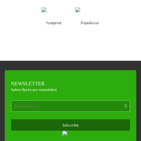
NEWSLETTER
Subscribe to our newsletter