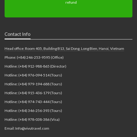
Contact Info
Head office: Room 405, Building B13, Sai Dong, Long Bien, Hanoi, Vietnam
Phone: (+84) 246-253-9595 (Office)
Hotline: (+84) 912-988-865 (Director)
Hotline: (+84) 976-094-514 (Tours)
Hotline: (+84) 979-194-688 (Tours)
Hotline: (+84) 915-436-179 (Tours)
Hotline: (+84) 974-743-444 (Tours)
Hotline: (+84) 346-256-393 (Tours)
Hotline: (+84) 978-038-386 (Visa)
Email: Info@vivutravel.com