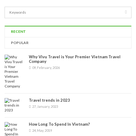
RECENT
POPULAR
Why Vivu Travel is Your Premier Vietnam Travel
Company
09, February, 2026
Travel trends in 2023
27, January, 2023
How Long To Spend In Vietnam?
24, May, 2019