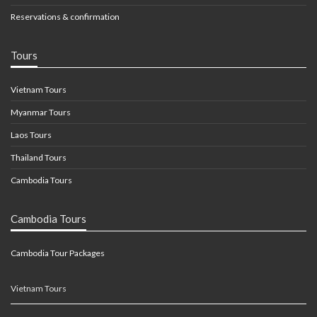
Reservations & confirmation
Tours
Vietnam Tours
Myanmar Tours
Laos Tours
Thailand Tours
Cambodia Tours
Cambodia Tours
Cambodia Tour Packages
Vietnam Tours