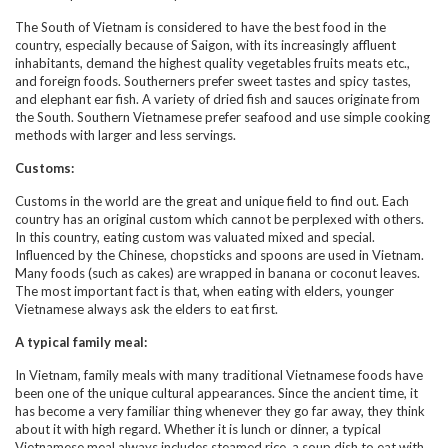
The South of Vietnam is considered to have the best food in the
country, especially because of Saigon, with its increasingly affluent
inhabitants, demand the highest quality vegetables fruits meats etc.,
and foreign foods. Southerners prefer sweet tastes and spicy tastes,
and elephant ear fish. A variety of dried fish and sauces originate from
the South. Southern Vietnamese prefer seafood and use simple cooking
methods with larger and less servings.
Customs:
Customs in the world are the great and unique field to find out. Each
country has an original custom which cannot be perplexed with others.
In this country, eating custom was valuated mixed and special.
Influenced by the Chinese, chopsticks and spoons are used in Vietnam.
Many foods (such as cakes) are wrapped in banana or coconut leaves.
The most important fact is that, when eating with elders, younger
Vietnamese always ask the elders to eat first.
A typical family meal:
In Vietnam, family meals with many traditional Vietnamese foods have
been one of the unique cultural appearances. Since the ancient time, it
has become a very familiar thing whenever they go far away, they think
about it with high regard. Whether it is lunch or dinner, a typical
Vietnamese meal always includes steamed rice, a soup dish to eat with