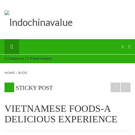
Contact us
|
Travel inquiry
HOME
/
BLOG
STICKY POST
VIETNAMESE FOODS-A
DELICIOUS EXPERIENCE