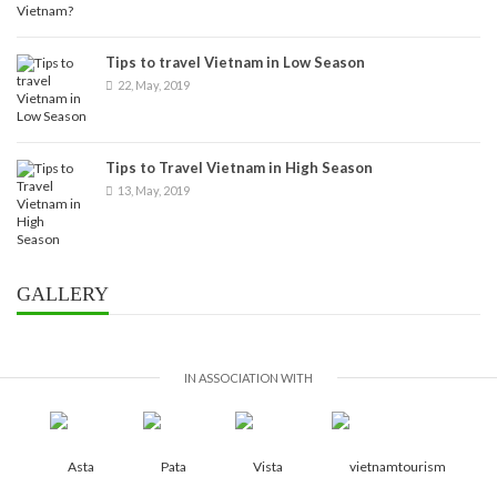
Tips to travel Vietnam in Low Season
22, May, 2019
Tips to Travel Vietnam in High Season
13, May, 2019
GALLERY
IN ASSOCIATION WITH